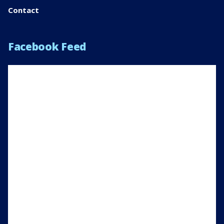
Contact
Facebook Feed