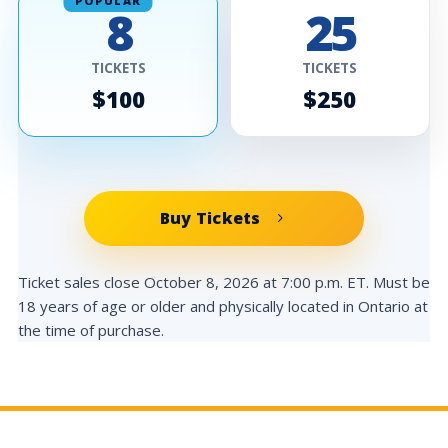
POPULAR
8
25
TICKETS
TICKETS
$100
$250
Buy Tickets
Ticket sales close October 8, 2026 at 7:00 p.m. ET. Must be
18 years of age or older and physically located in Ontario at
the time of purchase.