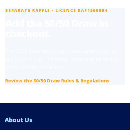
SEPARATE RAFFLE · LICENCE RAF1566094
Add the 50/50 Draw in
checkout.
The 50/50 Draw has its own licence, prize structure
and Rules of Play. The winner receives 50 percent of
gross 50/50 ticket revenue.
Review the 50/50 Draw Rules & Regulations
About Us