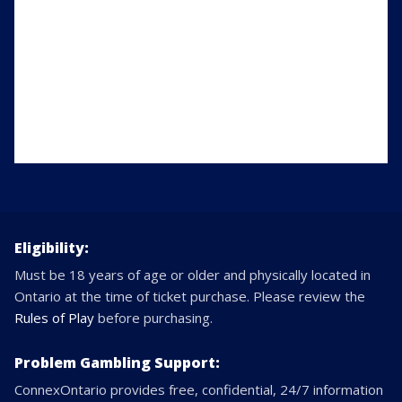
Eligibility:
Must be 18 years of age or older and physically located in
Ontario at the time of ticket purchase. Please review the
Rules of Play
before purchasing.
Problem Gambling Support:
ConnexOntario provides free, confidential, 24/7 information