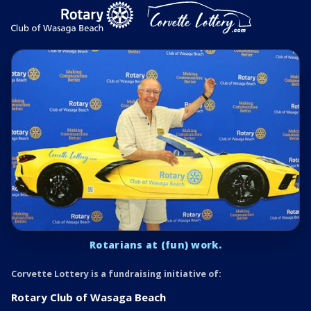
Rotarians at (fun) work.
Corvette Lottery is a fundraising initiative of:
Rotary Club of Wasaga Beach