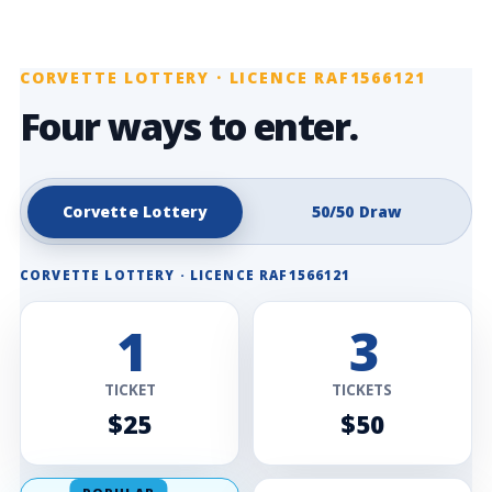
CORVETTE LOTTERY · LICENCE RAF1566121
Four ways to enter.
Corvette Lottery
50/50 Draw
CORVETTE LOTTERY · LICENCE RAF1566121
1
3
TICKET
TICKETS
$25
$50