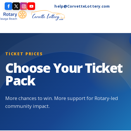
help@CorvetteLottery.com
TICKET PRICES
Choose Your Ticket
Pack
More chances to win. More support for Rotary-led
community impact.