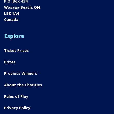
P.O. Box 434
Wasaga Beach, ON
L9Z 1A4
Canada
Explore
Ticket Prices
Prizes
Previous Winners
About the Charities
Rules of Play
Privacy Policy