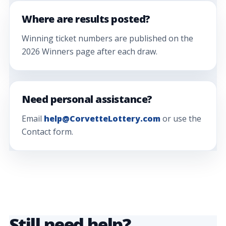
Where are results posted?
Winning ticket numbers are published on the
2026 Winners page after each draw.
Need personal assistance?
Email
help@CorvetteLottery.com
or use the
Contact form.
Still need help?