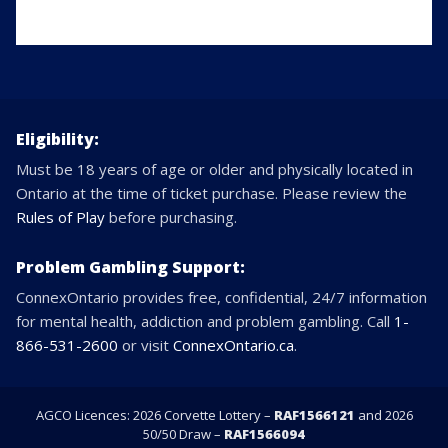
Eligibility:
Must be 18 years of age or older and physically located in
Ontario at the time of ticket purchase. Please review the
Rules of Play
before purchasing.
Problem Gambling Support:
ConnexOntario provides free, confidential, 24/7 information
for mental health, addiction and problem gambling. Call
1-
866-531-2600
or visit
ConnexOntario.ca
.
AGCO Licences: 2026 Corvette Lottery –
RAF1566121
and 2026
50/50 Draw –
RAF1566094