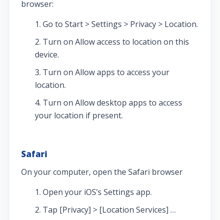
browser:
Go to Start > Settings > Privacy > Location.
Turn on Allow access to location on this
device.
Turn on Allow apps to access your
location.
Turn on Allow desktop apps to access
your location if present.
Safari
On your computer, open the Safari browser
Open your iOS’s Settings app.
Tap [Privacy] > [Location Services] …