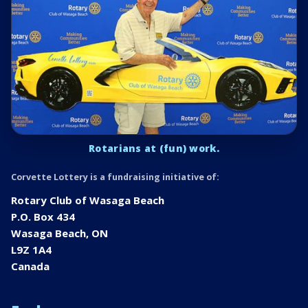
Rotarians at (fun) work.
Corvette Lottery is a fundraising initiative of:
Rotary Club of Wasaga Beach
P.O. Box 434
Wasaga Beach, ON
L9Z 1A4
Canada