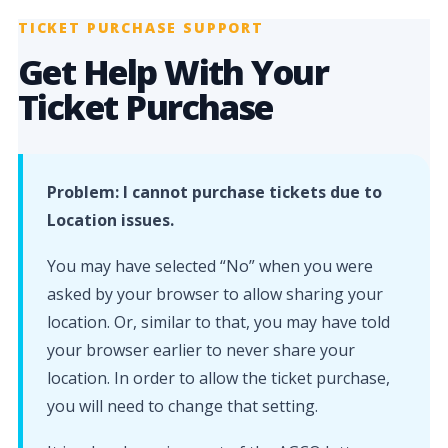
TICKET PURCHASE SUPPORT
Get Help With Your
Ticket Purchase
Problem: I cannot purchase tickets due to
Location issues.
You may have selected “No” when you were
asked by your browser to allow sharing your
location. Or, similar to that, you may have told
your browser earlier to never share your
location. In order to allow the ticket purchase,
you will need to change that setting.