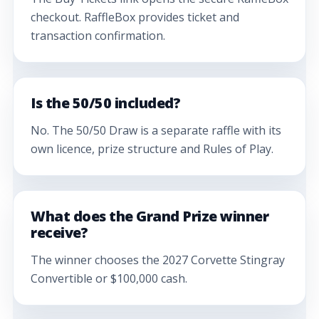
checkout. RaffleBox provides ticket and
transaction confirmation.
Is the 50/50 included?
No. The 50/50 Draw is a separate raffle with its
own licence, prize structure and Rules of Play.
What does the Grand Prize winner
receive?
The winner chooses the 2027 Corvette Stingray
Convertible or $100,000 cash.