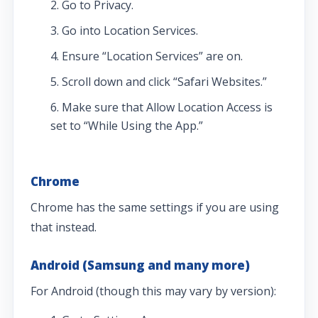
Go to Privacy.
Go into Location Services.
Ensure “Location Services” are on.
Scroll down and click “Safari Websites.”
Make sure that Allow Location Access is
set to “While Using the App.”
Chrome
Chrome has the same settings if you are using
that instead.
Android (Samsung and many more)
For Android (though this may vary by version):