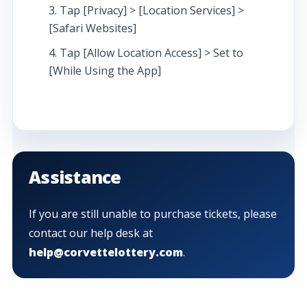
Tap [Privacy] > [Location Services] >
[Safari Websites]
Tap [Allow Location Access] > Set to
[While Using the App]
Assistance
If you are still unable to purchase tickets, please
contact our help desk at
help@corvettelottery.com
.