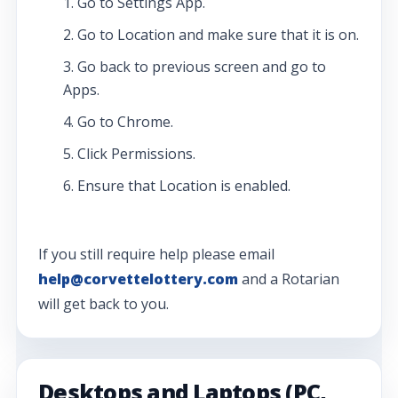
Go to Settings App.
Go to Location and make sure that it is on.
Go back to previous screen and go to
Apps.
Go to Chrome.
Click Permissions.
Ensure that Location is enabled.
If you still require help please email
help@corvettelottery.com
and a Rotarian
will get back to you.
Desktops and Laptops (PC,