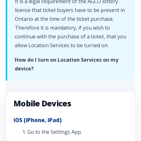
It is a legal requirement of the AGCO lottery
licence that ticket buyers have to be present in
Ontario at the time of the ticket purchase.
Therefore it is mandatory, if you wish to
continue with the purchase of a ticket, that you
allow Location Services to be turned on.
How do I turn on Location Services on my
device?
Mobile Devices
iOS (iPhone, iPad)
Go to the Settings App.