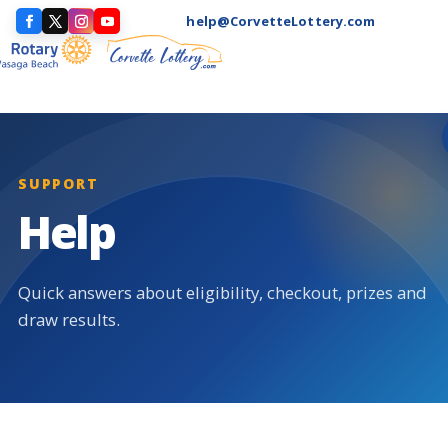
help@CorvetteLottery.com
SUPPORT
Help
Quick answers about eligibility, checkout, prizes and
draw results.