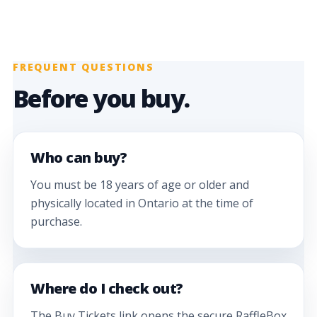
FREQUENT QUESTIONS
Before you buy.
Who can buy?
You must be 18 years of age or older and
physically located in Ontario at the time of
purchase.
Where do I check out?
The Buy Tickets link opens the secure RaffleBox