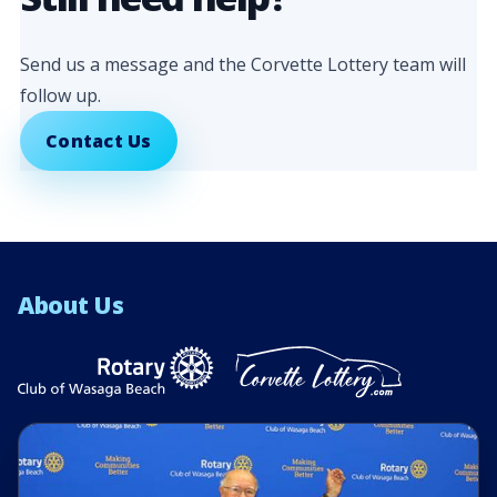
Send us a message and the Corvette Lottery team will
follow up.
Contact Us
About Us