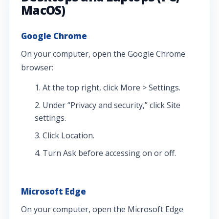
MacOS)
Google Chrome
On your computer, open the Google Chrome
browser:
At the top right, click More > Settings.
Under “Privacy and security,” click Site
settings.
Click Location.
Turn Ask before accessing on or off.
Microsoft Edge
On your computer, open the Microsoft Edge