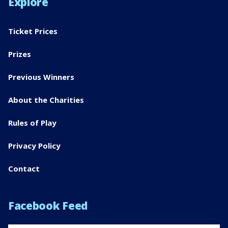
Explore
Ticket Prices
Prizes
Previous Winners
About the Charities
Rules of Play
Privacy Policy
Contact
Facebook Feed